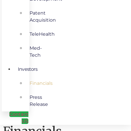
Patent
Acquisition
TeleHealth
Med-
Tech
Investors
Financials
Press
Release
Contact
US