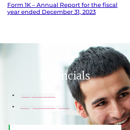
Form 1K – Annual Report for the fiscal
year ended December 31, 2023
Financials
(854) 900-2020
info@xcelerate.global