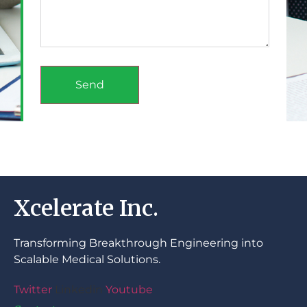
Send
Xcelerate Inc.
Transforming Breakthrough Engineering into
Scalable Medical Solutions.
Twitter
Linkedin
Youtube