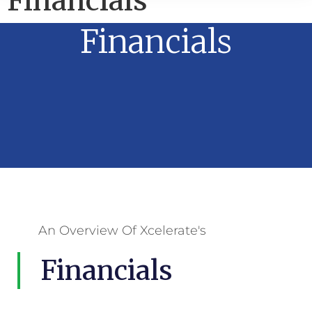
Financials
Financials
An Overview Of Xcelerate's
Financials