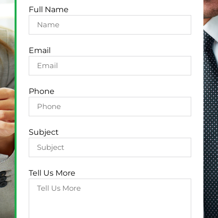
Full Name
Email
Phone
Subject
Tell Us More