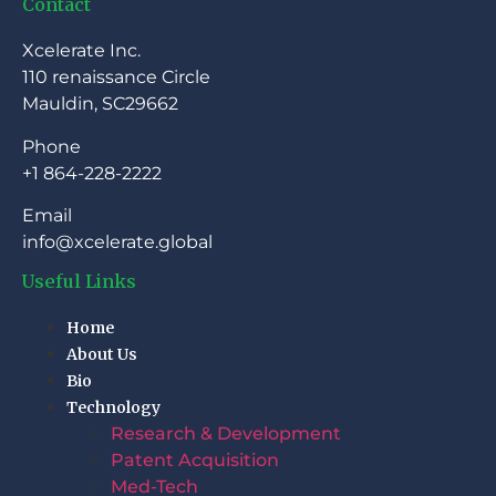
Contact
Xcelerate Inc.
110 renaissance Circle
Mauldin, SC29662
Phone
+1 864-228-2222
Email
info@xcelerate.global
Useful Links
Home
About Us
Bio
Technology
Research & Development
Patent Acquisition
Med-Tech