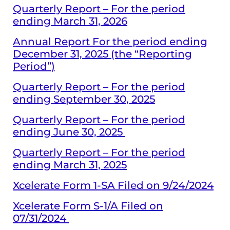
Quarterly Report – For the period
ending March 31, 2026
Annual Report For the period ending
December 31, 2025 (the “Reporting
Period”)
Quarterly Report – For the period
ending September 30, 2025
Quarterly Report – For the period
ending June 30, 2025
Quarterly Report – For the period
ending March 31, 2025
Xcelerate Form 1-SA Filed on 9/24/2024
Xcelerate Form S-1/A Filed on
07/31/2024