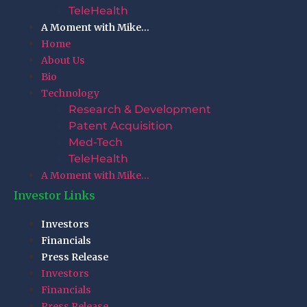
TeleHealth
A Moment with Mike…
Home
About Us
Bio
Technology
Research & Development
Patent Acquisition
Med-Tech
TeleHealth
A Moment with Mike…
Investor Links
Investors
Financials
Press Release
Investors
Financials
Press Release