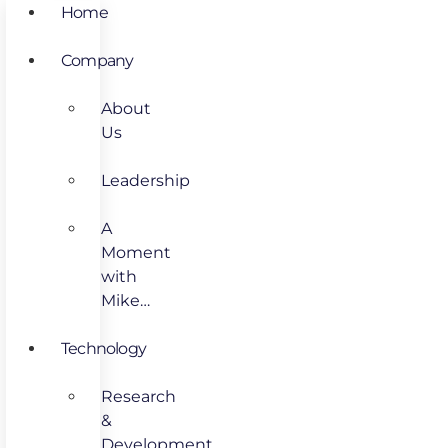
Home
Company
About
Us
Leadership
A
Moment
with
Mike…
Technology
Research
&
Development