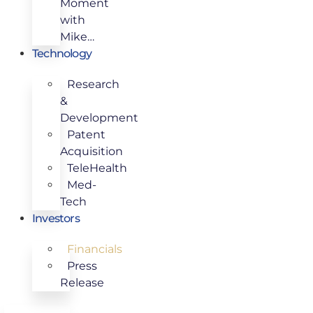
Moment
with
Mike…
Technology
Research
&
Development
Patent
Acquisition
TeleHealth
Med-
Tech
Investors
Financials
Press
Release