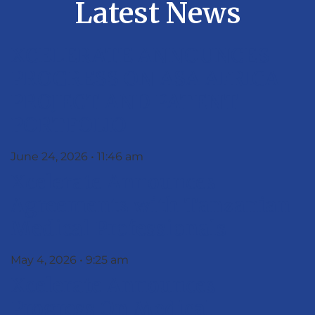
Latest News
XCELERATE ANNOUNCES
PROGRESS ON ASA AFRICA
PROJECT AND PATENT
PORTFOLIO
June 24, 2026
11:46 am
Xcelerate Announces
Agreements with Tanzanian
Medical Professionals
May 4, 2026
9:25 am
Xcelerate Announces
Progress On Medical