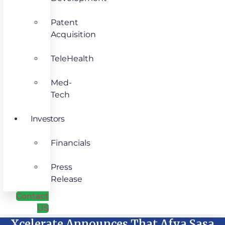
Patent
Acquisition
TeleHealth
Med-
Tech
Investors
Financials
Press
Release
Contact
US
Xcelerate Announces That Afya Sasa