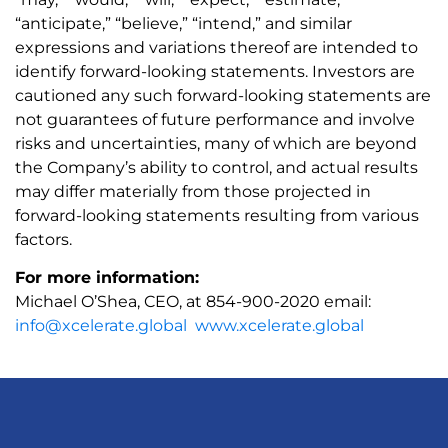
“anticipate,” “believe,” “intend,” and similar
expressions and variations thereof are intended to
identify forward-looking statements. Investors are
cautioned any such forward-looking statements are
not guarantees of future performance and involve
risks and uncertainties, many of which are beyond
the Company’s ability to control, and actual results
may differ materially from those projected in
forward-looking statements resulting from various
factors.
For more information:
Michael O’Shea, CEO, at 854-900-2020 email:
info@xcelerate.global
www.xcelerate.global