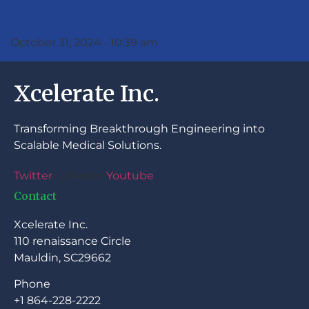
Funding
October 31, 2024
10:39 am
Xcelerate Inc.
Transforming Breakthrough Engineering into
Scalable Medical Solutions.
Twitter
Linkedin
Youtube
Contact
Xcelerate Inc.
110 renaissance Circle
Mauldin, SC29662
Phone
+1 864-228-2222