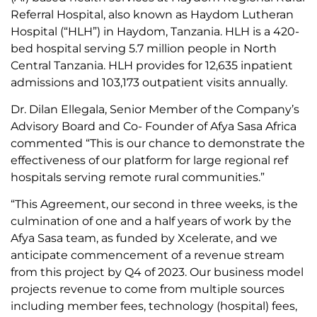
Referral Hospital, also known as Haydom Lutheran
Hospital (“HLH”) in Haydom, Tanzania. HLH is a 420-
bed hospital serving 5.7 million people in North
Central Tanzania. HLH provides for 12,635 inpatient
admissions and 103,173 outpatient visits annually.
Dr. Dilan Ellegala, Senior Member of the Company’s
Advisory Board and Co- Founder of Afya Sasa Africa
commented “This is our chance to demonstrate the
effectiveness of our platform for large regional ref
hospitals serving remote rural communities.”
“This Agreement, our second in three weeks, is the
culmination of one and a half years of work by the
Afya Sasa team, as funded by Xcelerate, and we
anticipate commencement of a revenue stream
from this project by Q4 of 2023. Our business model
projects revenue to come from multiple sources
including member fees, technology (hospital) fees,