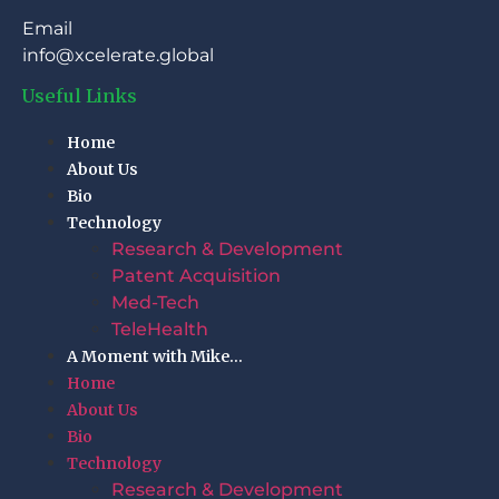
Email
info@xcelerate.global
Useful Links
Home
About Us
Bio
Technology
Research & Development
Patent Acquisition
Med-Tech
TeleHealth
A Moment with Mike…
Home
About Us
Bio
Technology
Research & Development