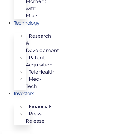
Moment
with
Mike…
Technology
Research
&
Development
Patent
Acquisition
TeleHealth
Med-
Tech
Investors
Financials
Press
Release