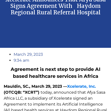
Signs Agreement With Haydom
Regional Rural Referral Hospital
March 29, 2023
9:34 am
Agreement is next step to provide AI
based healthcare services in Africa
Mauldin, SC., March 29, 2023 —
Xcelerate, Inc.
(OTCQB: “XCRT”)
today, announced that Afya Sasa
Africa LLC, a subsidiary of Xcelerate signed an
Agreement to implement its Artificial Intelligence
(AI) based health services at Haydom Regional Rural