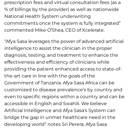
prescription fees and virtual consultation fees (as a
% of billings by the provider) as well as nationwide
National Health System underwriting
commitments once the system is fully integrated”
commented Mike O’Shea, CEO of Xcelerate.
“Afya Sasa leverages the power of advanced artificial
intelligence to assist the clinician in the proper
diagnosis, testing, and treatment to enhance the
effectiveness and efficiency of clinicians while
providing the patient enhanced access to state-of-
the-art care in line with the goals of the
Government of Tanzania. Afya Sasa Africa can be
customized to disease prevalence’s by country and
even to specific regions within a country and can be
accessible in English and Swahili. We believe
Artificial Intelligence and Afya Sasa’s System can
bridge the gap in unmet healthcare need in the
developing world” notes Sri Perera, Afya Sasa