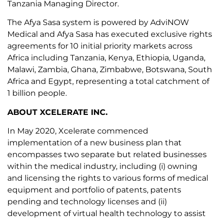
Tanzania Managing Director.
The Afya Sasa system is powered by AdviNOW
Medical and Afya Sasa has executed exclusive rights
agreements for 10 initial priority markets across
Africa including Tanzania, Kenya, Ethiopia, Uganda,
Malawi, Zambia, Ghana, Zimbabwe, Botswana, South
Africa and Egypt, representing a total catchment of
1 billion people.
ABOUT XCELERATE INC.
In May 2020, Xcelerate commenced
implementation of a new business plan that
encompasses two separate but related businesses
within the medical industry, including (i) owning
and licensing the rights to various forms of medical
equipment and portfolio of patents, patents
pending and technology licenses and (ii)
development of virtual health technology to assist