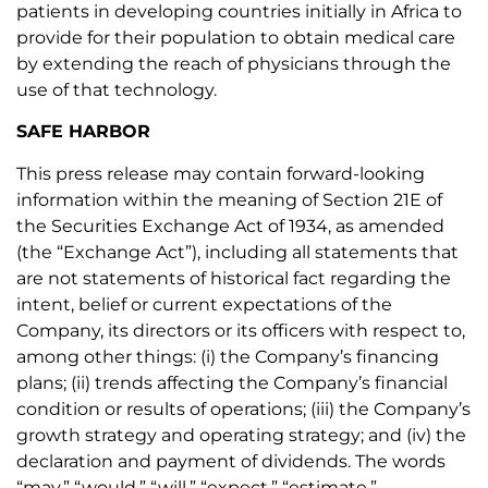
patients in developing countries initially in Africa to
provide for their population to obtain medical care
by extending the reach of physicians through the
use of that technology.
SAFE HARBOR
This press release may contain forward-looking
information within the meaning of Section 21E of
the Securities Exchange Act of 1934, as amended
(the “Exchange Act”), including all statements that
are not statements of historical fact regarding the
intent, belief or current expectations of the
Company, its directors or its officers with respect to,
among other things: (i) the Company’s financing
plans; (ii) trends affecting the Company’s financial
condition or results of operations; (iii) the Company’s
growth strategy and operating strategy; and (iv) the
declaration and payment of dividends. The words
“may,” “would,” “will,” “expect,” “estimate,”