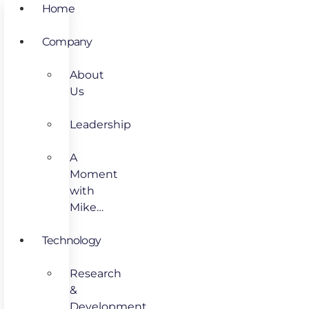
Home
Company
About
Us
Leadership
A
Moment
with
Mike…
Technology
Research
&
Development