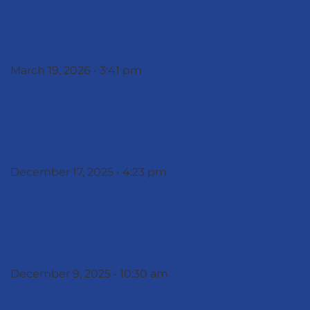
Deployment Program In
Africa
March 19, 2026
3:41 pm
Xcelerate Issues Year-End
Update on Strategic Focus
and 2026 Plans
December 17, 2025
4:23 pm
Xcelerate, Inc. Announces the
Sale of its Majority Interest
in ESN Group
December 9, 2025
10:30 am
Xcelerate, Inc. Announces