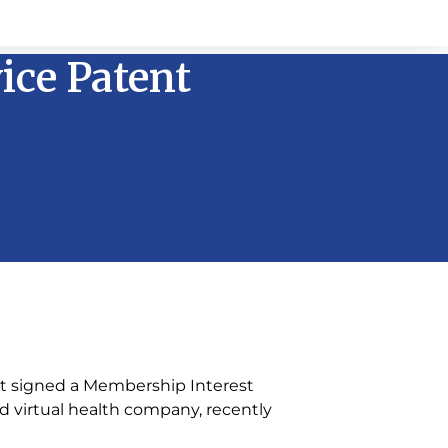
vice Patent
it signed a Membership Interest
nd virtual health company, recently