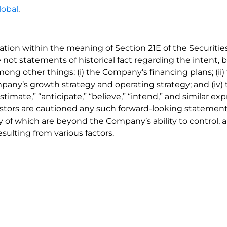
lobal
.
ation within the meaning of Section 21E of the Securit
 not statements of historical fact regarding the intent, b
 among other things: (i) the Company’s financing plans; (i
 Company’s growth strategy and operating strategy; and (iv
stimate,” “anticipate,” “believe,” “intend,” and similar ex
estors are cautioned any such forward-looking statement
of which are beyond the Company’s ability to control, an
sulting from various factors.