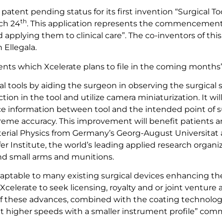
atent pending status for its first invention “Surgical To
th
ch 24
. This application represents the commencement o
pplying them to clinical care”. The co-inventors of this
 Ellegala.
 patents which Xcelerate plans to file in the coming month
l tools by aiding the surgeon in observing the surgical s
ction in the tool and utilize camera miniaturization. It wil
nce information between tool and the intended point of surg
treme accuracy. This improvement will benefit patients
Material Physics from Germany’s Georg-August Universit
fer Institute, the world’s leading applied research orga
and small arms and munitions.
adaptable to many existing surgical devices enhancing th
w Xcelerate to seek licensing, royalty and or joint ventu
f these advances, combined with the coating technology
 at higher speeds with a smaller instrument profile” com