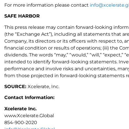
For more information please contact
info@xcelerate.g
SAFE HARBOR
This press release may contain forward-looking inform
(the “Exchange Act”), including all statements that are
Company, its directors or its officers with respect to,
financial condition or results of operations; (iii) the
dividends. The words “may,” “would,” “will,” “expect,” “e
intended to identify forward-looking statements. Inv
performance and involve risks and uncertainties, many 
from those projected in forward-looking statements re
SOURCE:
Xcelerate, Inc.
Contact Information:
Xcelerate Inc.
www.Xcelerate.Global
854-900-2020