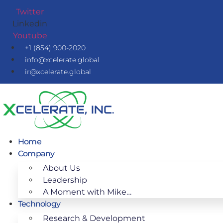
Skip
Twitter
to
Linkedin
content
Youtube
+1 (854) 900-2020
info@xcelerate.global
ir@xcelerate.global
Home
Company
About Us
Leadership
A Moment with Mike…
Technology
Research & Development