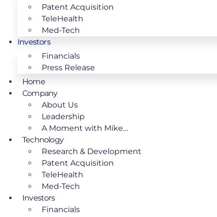
Patent Acquisition
TeleHealth
Med-Tech
Investors
Financials
Press Release
Home
Company
About Us
Leadership
A Moment with Mike…
Technology
Research & Development
Patent Acquisition
TeleHealth
Med-Tech
Investors
Financials