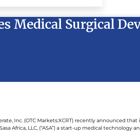
iles Medical Surgical De
erate, Inc. (OTC Markets:XCRT) recently announced that 
asa Africa, LLC, (“ASA”) a start-up medical technology a