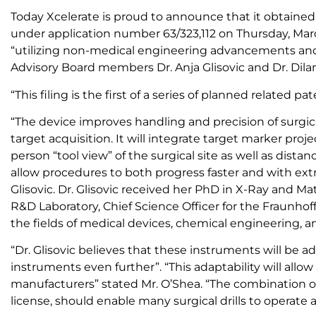
Today Xcelerate is proud to announce that it obtained p
under application number 63/323,112 on Thursday, Mar
“utilizing non-medical engineering advancements and a
Advisory Board members Dr. Anja Glisovic and Dr. Dilan
“This filing is the first of a series of planned related
“The device improves handling and precision of surgica
target acquisition. It will integrate target marker proje
person “tool view” of the surgical site as well as dista
allow procedures to both progress faster and with ex
Glisovic. Dr. Glisovic received her PhD in X-Ray and 
R&D Laboratory, Chief Science Officer for the Fraunhof
the fields of medical devices, chemical engineering, 
“Dr. Glisovic believes that these instruments will be 
instruments even further”. “This adaptability will allo
manufacturers” stated Mr. O’Shea. “The combination o
license, should enable many surgical drills to operate