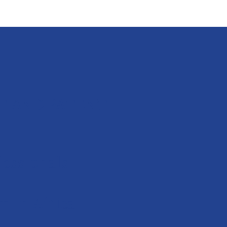
T AND PATENT
essionals
 In Africa