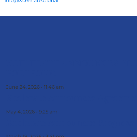
info@Xcelerate.Global
XCELERATE ANNOUNCES PRO
PORTFOLIO
June 24, 2026
11:46 am
Xcelerate Announces Agreemen
May 4, 2026
9:25 am
Xcelerate Announces Progress
March 19, 2026
3:41 pm