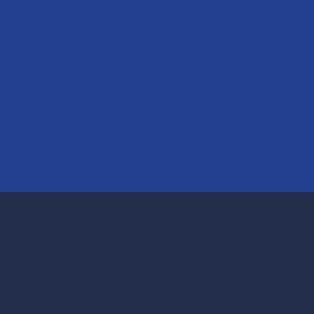
Plans
ESN Group