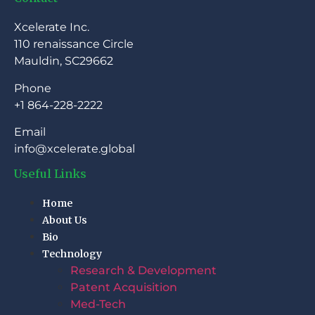
Xcelerate Inc.
110 renaissance Circle
Mauldin, SC29662
Phone
+1 864-228-2222
Email
info@xcelerate.global
Useful Links
Home
About Us
Bio
Technology
Research & Development
Patent Acquisition
Med-Tech