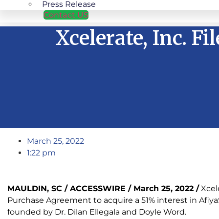
Press Release
Contact US
Xcelerate, Inc. F
March 25, 2022
1:22 pm
MAULDIN, SC / ACCESSWIRE / March 25, 2022 /
Xcel
Purchase Agreement to acquire a 51% interest in AfiyaS
founded by Dr. Dilan Ellegala and Doyle Word.