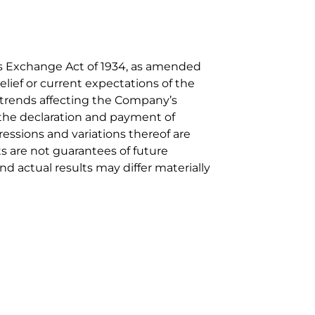
ies Exchange Act of 1934, as amended
elief or current expectations of the
i) trends affecting the Company’s
) the declaration and payment of
pressions and variations thereof are
s are not guarantees of future
d actual results may differ materially