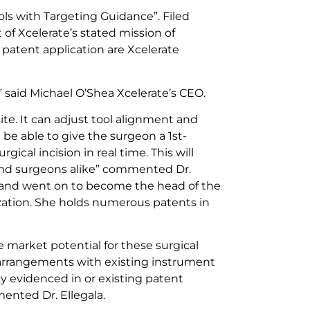
ols with Targeting Guidance”. Filed
f Xcelerate’s stated mission of
 patent application are Xcelerate
s” said Michael O’Shea Xcelerate’s CEO.
ite. It can adjust tool alignment and
l be able to give the surgeon a 1st-
ical incision in real time. This will
 and surgeons alike” commented Dr.
at and went on to become the head of the
nization. She holds numerous patents in
e market potential for these surgical
re arrangements with existing instrument
 evidenced in or existing patent
mented Dr. Ellegala.