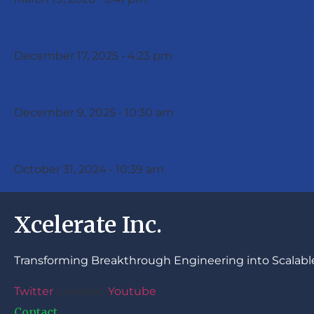
Xcelerate Issues Year-End Upd
December 17, 2025
4:23 pm
Xcelerate, Inc. Announces the 
December 9, 2025
10:30 am
Xcelerate, Inc. Announces Fun
October 31, 2024
10:39 am
Xcelerate Inc.
Transforming Breakthrough Engineering into Scalable
Twitter
Linkedin
Youtube
Contact