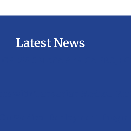
Latest News
GRESS ON ASA AFRICA PROJEC
ts with Tanzanian Medical Prof
 On Medical Deployment Program