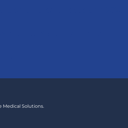
ate on Strategic Focus and 2026 
Sale of its Majority Interest in 
ding
 Medical Solutions.