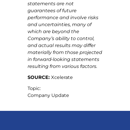
statements are not
guarantees of future
performance and involve risks
and uncertainties, many of
which are beyond the
Company’s ability to control,
and actual results may differ
materially from those projected
in forward-looking statements
resulting from
various factors.
SOURCE:
Xcelerate
Topic:
Company Update