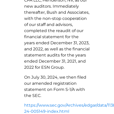
CPA LLC, Henderson, NV, as our
new auditors. Immediately
thereafter, Bush and Associates,
with the non-stop cooperation
of our staff and advisors,
completed the reaudit of our
financial statement for the
years ended December 31, 2023,
and 2022, as well as the financial
statement audits for the years
ended December 31, 2021, and
2022 for ESN Group.
On July 30, 2024, we then filed
our amended registration
statement on Form S-1/A with
the SEC.
https://www.sec.gov/Archives/edgar/data/1
24-005149-index.html