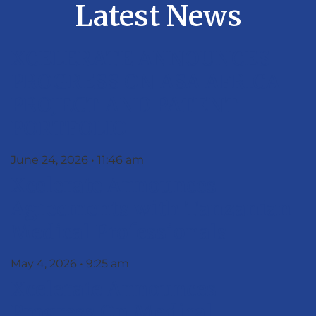
Latest News
XCELERATE ANNOUNCES
PROGRESS ON ASA AFRICA
PROJECT AND PATENT
PORTFOLIO
June 24, 2026
11:46 am
Xcelerate Announces
Agreements with Tanzanian
Medical Professionals
May 4, 2026
9:25 am
Xcelerate Announces
Progress On Medical