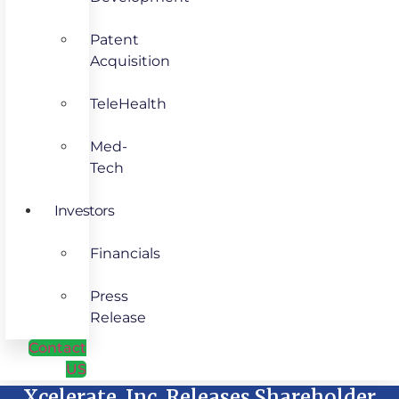
Patent
Acquisition
TeleHealth
Med-
Tech
Investors
Financials
Press
Release
Contact
US
Xcelerate, Inc. Releases Shareholder