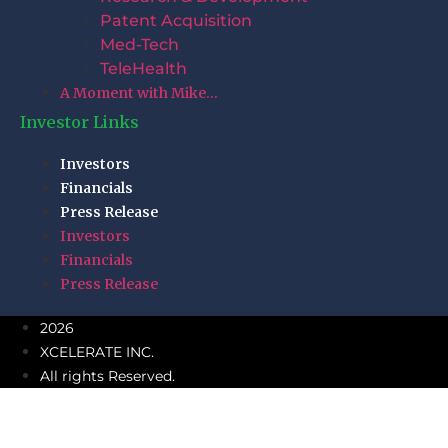
Patent Acquisition
Med-Tech
TeleHealth
A Moment with Mike…
Investor Links
Investors
Financials
Press Release
Investors
Financials
Press Release
2026
XCELERATE INC.
All rights Reserved.