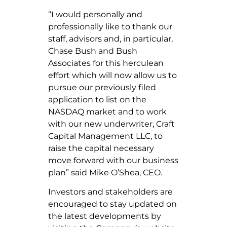
“I would personally and
professionally like to thank our
staff, advisors and, in particular,
Chase Bush and Bush
Associates for this herculean
effort which will now allow us to
pursue our previously filed
application to list on the
NASDAQ market and to work
with our new underwriter, Craft
Capital Management LLC, to
raise the capital necessary
move forward with our business
plan” said Mike O’Shea, CEO.
Investors and stakeholders are
encouraged to stay updated on
the latest developments by