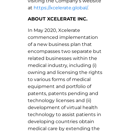
visiting the Company’s website
at
https://xcelerate.global/
.
ABOUT XCELERATE INC.
In May 2020, Xcelerate
commenced implementation
of a new business plan that
encompasses two separate but
related businesses within the
medical industry, including (i)
owning and licensing the rights
to various forms of medical
equipment and portfolio of
patents, patents pending and
technology licenses and (ii)
development of virtual health
technology to assist patients in
developing countries obtain
medical care by extending the