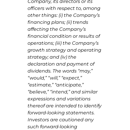
Company, its directors or its
officers with respect to, among
other things: (i) the Company’s
financing plans; (ii) trends
affecting the Company’s
financial condition or results of
operations; (iii) the Company’s
growth strategy and operating
strategy; and (iv) the
declaration and payment of
dividends. The words “may,”
“would,” “will,” “expect,”
“estimate,” “anticipate,”
“believe,” “intend,” and similar
expressions and variations
thereof are intended to identify
forward-looking statements.
Investors are cautioned any
such forward-looking