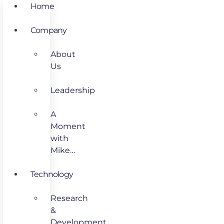
Home
Company
About
Us
Leadership
A
Moment
with
Mike…
Technology
Research
&
Development