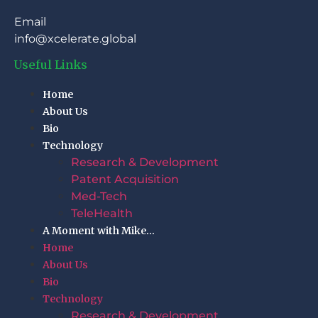
Email
info@xcelerate.global
Useful Links
Home
About Us
Bio
Technology
Research & Development
Patent Acquisition
Med-Tech
TeleHealth
A Moment with Mike…
Home
About Us
Bio
Technology
Research & Development