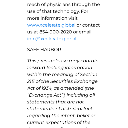
reach of physicians through the
use of that technology. For
more information visit
www.xcelerate.global
or contact
us at 854-900-2020 or email
info@xcelerate.global
.
SAFE HARBOR
This press release may contain
forward-looking information
within the meaning of Section
21E of the Securities Exchange
Act of 1934, as amended (the
“Exchange Act”), including all
statements that are not
statements of historical fact
regarding the intent, belief or
current expectations of the