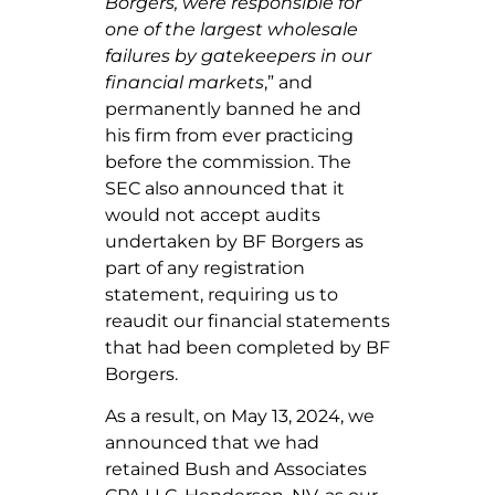
Borgers, were responsible for
one of the largest wholesale
failures by gatekeepers in our
financial markets
,” and
permanently banned he and
his firm from ever practicing
before the commission. The
SEC also announced that it
would not accept audits
undertaken by BF Borgers as
part of any registration
statement, requiring us to
reaudit our financial statements
that had been completed by BF
Borgers.
As a result, on May 13, 2024, we
announced that we had
retained Bush and Associates