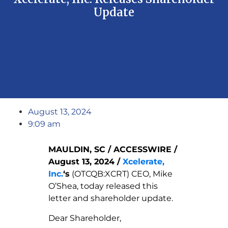
Update
August 13, 2024
9:09 am
MAULDIN, SC / ACCESSWIRE /
August 13, 2024 /
Xcelerate,
Inc.
‘s
(OTCQB:XCRT) CEO, Mike
O’Shea, today released this
letter and shareholder update.
Dear Shareholder,