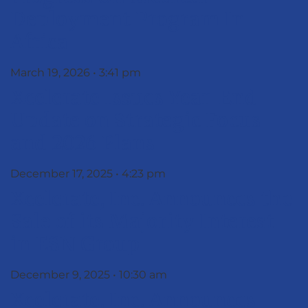
Deployment Program In
Africa
March 19, 2026
3:41 pm
Xcelerate Issues Year-End
Update on Strategic Focus
and 2026 Plans
December 17, 2025
4:23 pm
Xcelerate, Inc. Announces the
Sale of its Majority Interest
in ESN Group
December 9, 2025
10:30 am
Xcelerate, Inc. Announces