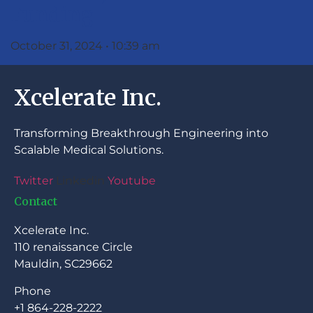
Funding
October 31, 2024
10:39 am
Xcelerate Inc.
Transforming Breakthrough Engineering into
Scalable Medical Solutions.
Twitter
Linkedin
Youtube
Contact
Xcelerate Inc.
110 renaissance Circle
Mauldin, SC29662
Phone
+1 864-228-2222