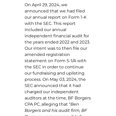
On April 29, 2024, we
announced that we had filed
our annual report on Form 1-K
with the SEC. This report
included our annual
independent financial audit for
the years ended 2022 and 2023.
Our intent was to then file our
amended registration
statement on Form S-1/A with
the SEC in order to continue
our fundraising and uplisting
process. On May 03, 2024, the
SEC announced that it had
charged our independent
auditors at the time, BF Borgers
CPA PC, alleging that “
Ben
Borgers and his audit firm, BF