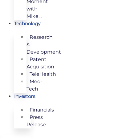
Moment
with
Mike…
Technology
Research
&
Development
Patent
Acquisition
TeleHealth
Med-
Tech
Investors
Financials
Press
Release